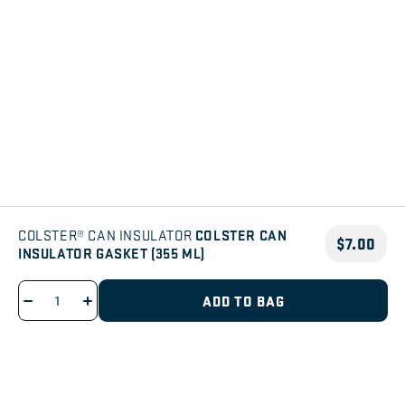
COLSTER CAN
COLSTER® CAN INSULATOR
$7.00
INSULATOR GASKET (355 ML)
ADD TO BAG
Decrease
Increase
quantity
quantity
for
for
SIGN ME UP
Colster
Colster
Can
Can
Be the first to know about new products, films, and events.
Insulator
Insulator