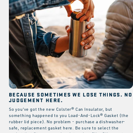
BECAUSE SOMETIMES WE LOSE THINGS. NO
JUDGEMENT HERE.
So you've got the new Colster® Can Insulator, but
something happened to you Load-And-Lock® Gasket (the
rubber lid piece). No problem - purchase a dishwasher-
safe, replacement gasket here. Be sure to select the