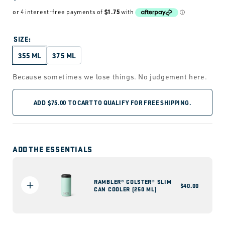
price
SIZE:
355 ML
375 ML
Because sometimes we lose things. No judgement here.
ADD
$75.00
TO CART TO QUALIFY FOR FREE SHIPPING.
ADD THE ESSENTIALS
RAMBLER® COLSTER® SLIM
Regular
$40.00
CAN COOLER (250 ML)
price