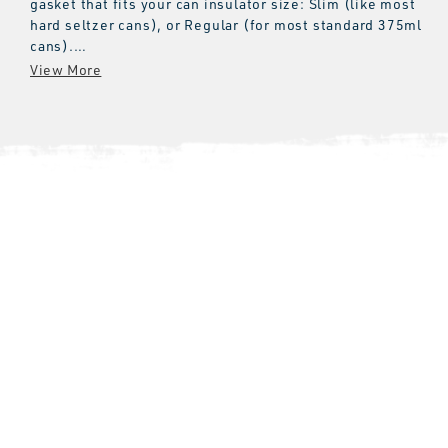
gasket that fits your can insulator size: Slim (like most
hard seltzer cans), or Regular (for most standard 375ml
cans).
Please note:
These gaskets will not fit the original Colster
Can Insulator models.