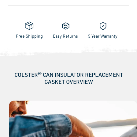
Free Shipping
Easy Returns
5 Year Warranty
COLSTER® CAN INSULATOR REPLACEMENT
GASKET OVERVIEW