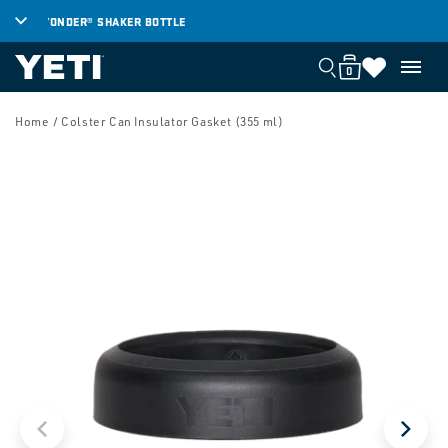
SKIP TO
YONDER® SHAKER BOTTLE
TH
CONTENT
0
Cart
Cart
0
items
SKIP TO
PRODUCT
Home
/ Colster Can Insulator Gasket (355 ml)
INFORMATION