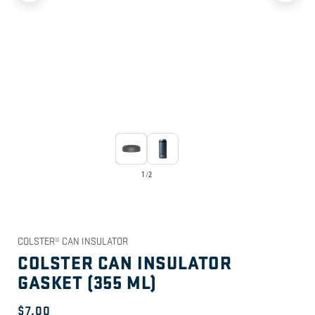
1
/
2
COLSTER® CAN INSULATOR
COLSTER CAN INSULATOR
GASKET (355 ML)
Regular
$7.00