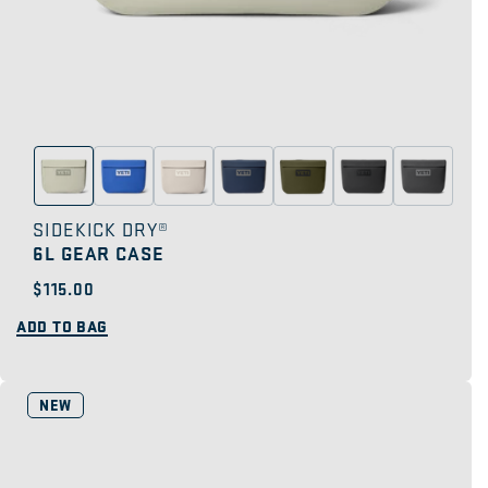
SIDEKICK DRY®
6L GEAR CASE
Regular
$115.00
price
ADD TO BAG
NEW