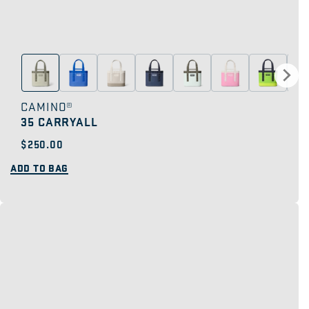
CAMINO®
35 CARRYALL
Regular
$250.00
price
ADD TO BAG