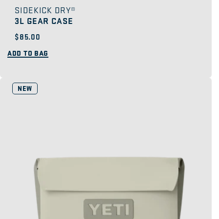
SIDEKICK DRY®
3L GEAR CASE
Regular
$85.00
price
ADD TO BAG
NEW