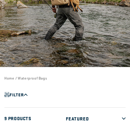
Home
/ Waterproof Bags
FILTER
9 PRODUCTS