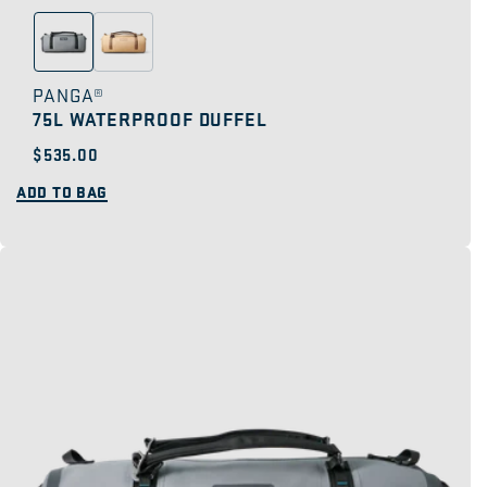
PANGA®
75L WATERPROOF DUFFEL
Regular
$535.00
price
ADD TO BAG