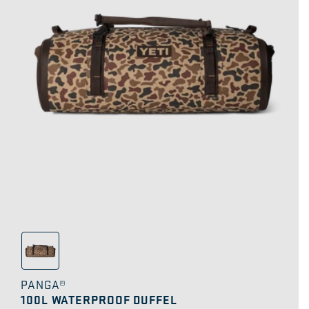
PANGA®
100L WATERPROOF DUFFEL