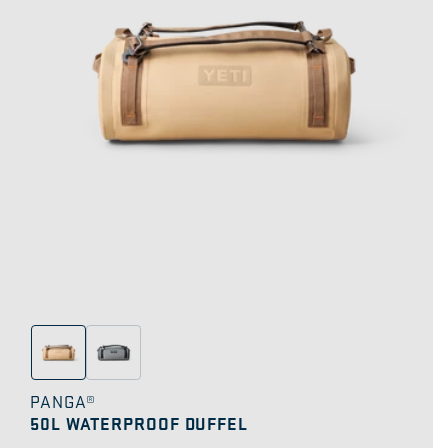
PANGA®
50L WATERPROOF DUFFEL