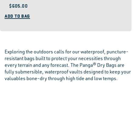
Regular
$605.00
price
ADD TO BAG
Exploring the outdoors calls for our waterproof, puncture-
resistant bags built to protect your necessities through
every terrain and any forecast. The Panga® Dry Bags are
fully submersible, waterproof vaults designed to keep your
valuables bone-dry through high tide and low temps.