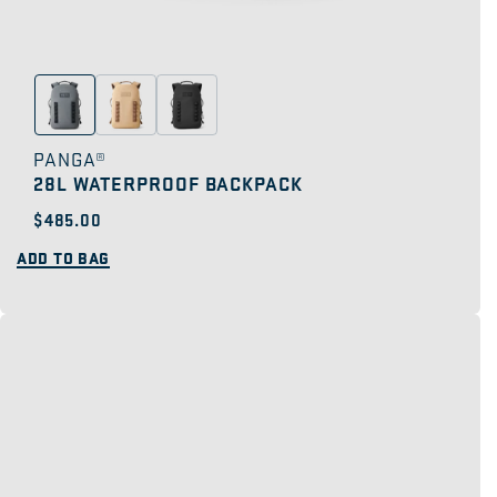
PANGA®
28L WATERPROOF BACKPACK
Regular
$485.00
price
ADD TO BAG