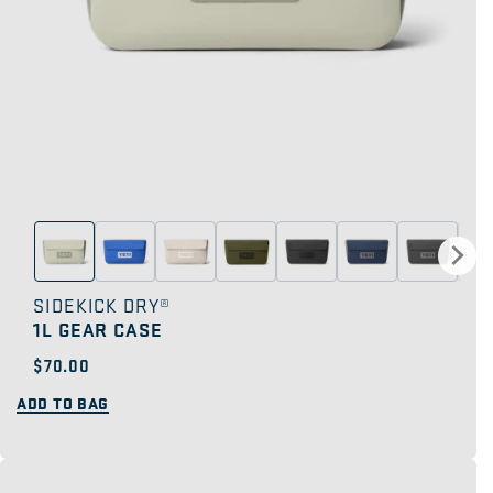
SIDEKICK DRY®
1L GEAR CASE
Regular
$70.00
price
ADD TO BAG