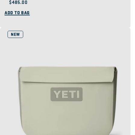
Regular
$485.00
price
ADD TO BAG
NEW