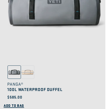
PANGA®
100L WATERPROOF DUFFEL
Regular
$585.00
price
ADD TO BAG