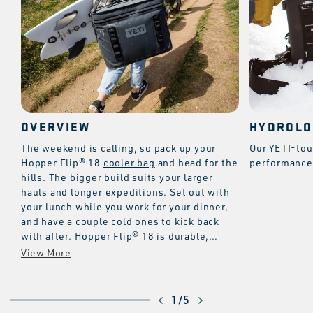
OVERVIEW
HYDROLO
The weekend is calling, so pack up your
Our YETI-tou
Hopper Flip® 18
cooler bag
and head for the
performance 
hills. The bigger build suits your larger
hauls and longer expeditions. Set out with
your lunch while you work for your dinner,
and have a couple cold ones to kick back
with after. Hopper Flip® 18 is durable,
leakproof, and versatile with the
HitchPoint™ Grid for tools and accessories.
And like all YETI® Coolers, it’s equipped
with superior insulation to keep the cold for
of
1
/
5
days.