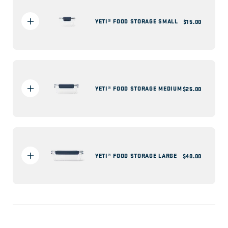
YETI® FOOD STORAGE SMALL
Regular
$15.00
price
YETI® FOOD STORAGE MEDIUM
Regular
$25.00
price
YETI® FOOD STORAGE LARGE
Regular
$40.00
price