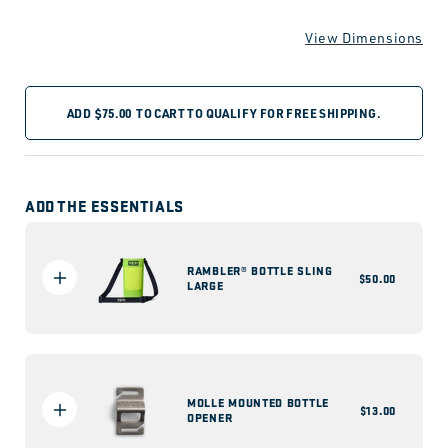
View Dimensions
ADD
$75.00
TO CART TO QUALIFY FOR FREE SHIPPING.
ADD THE ESSENTIALS
RAMBLER® BOTTLE SLING
Regular
$50.00
LARGE
price
MOLLE MOUNTED BOTTLE
Regular
$13.00
OPENER
price