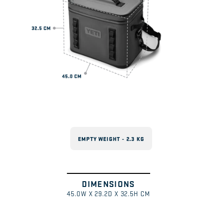
EMPTY WEIGHT - 2.3 KG
DIMENSIONS
Swipe
1
/
45.0W X 29.2D X 32.5H CM
to
explore