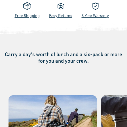
Free Shipping
Easy Returns
3 Year Warranty
Carry a day’s worth of lunch and a six-pack or more
for you and your crew.