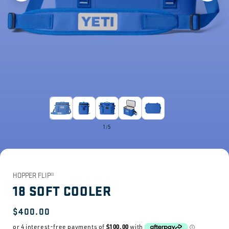
1
/
5
HOPPER FLIP®
18 SOFT COOLER
Regular
$400.00