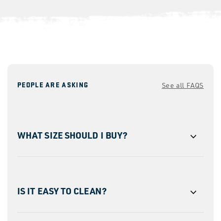
PEOPLE ARE ASKING
See all FAQS
WHAT SIZE SHOULD I BUY?
IS IT EASY TO CLEAN?