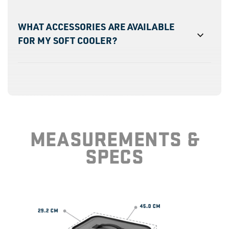
WHAT ACCESSORIES ARE AVAILABLE
FOR MY SOFT COOLER?
HOW LONG WILL IT KEEP ICE?
MEASUREMENTS &
SPECS
ARE THESE PERSONAL COOLERS DRY
ICE COMPATIBLE?
HOW MANY CANS WILL IT HOLD?