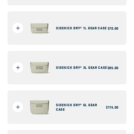
SIDEKICK DRY® 1L GEAR CASE
Regular
$70.00
price
SIDEKICK DRY® 3L GEAR CASE
Regular
$85.00
price
SIDEKICK DRY® 6L GEAR
Regular
$115.00
CASE
price