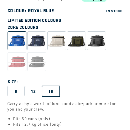
price
COLOUR:
ROYAL BLUE
IN STOCK
LIMITED EDITION COLOURS
CORE COLOURS
SIZE:
8
12
18
Carry a day’s worth of lunch and a six-pack or more for
you and your crew.
Fits 30 cans (only)
Fits 12.7 kg of ice (only)